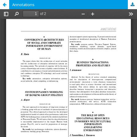
Annotations