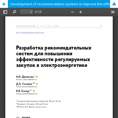
Development of recommendation systems to improve the efficiency of regulated procurement in the electric power industry