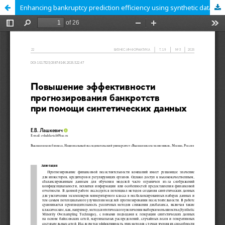
Enhancing bankruptcy prediction efficiency using synthetic data