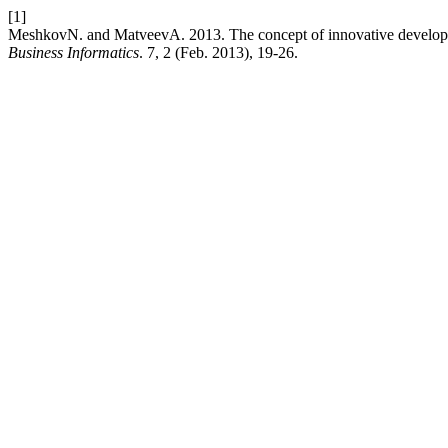
[1]
MeshkovN. and MatveevА. 2013. The concept of innovative developmen
Business Informatics
. 7, 2 (Feb. 2013), 19-26.