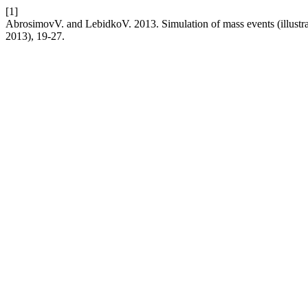
[1]
AbrosimovV. and LebidkoV. 2013. Simulation of mass events (illust
2013), 19-27.