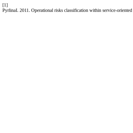
[1]
PyrlinaI. 2011. Operational risks classification within service-oriente