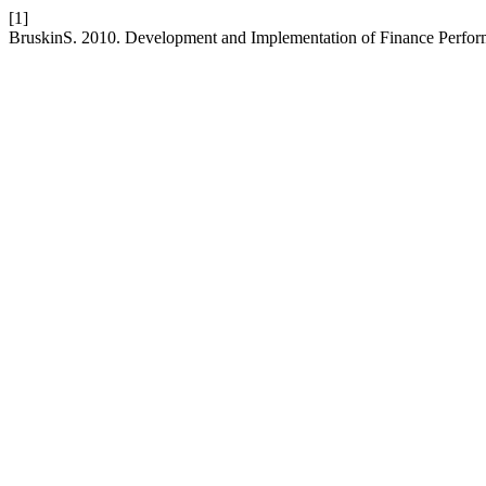
[1]
BruskinS. 2010. Development and Implementation of Finance Perf