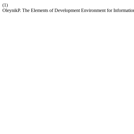
(1)
OleynikP. The Elements of Development Environment for Informati