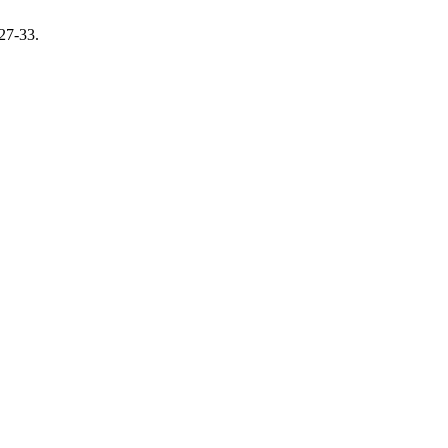
 27-33.