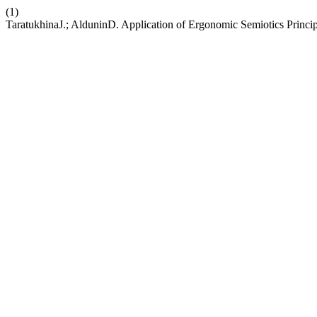
(1)
TaratukhinaJ.; AlduninD. Application of Ergonomic Semiotics Principl