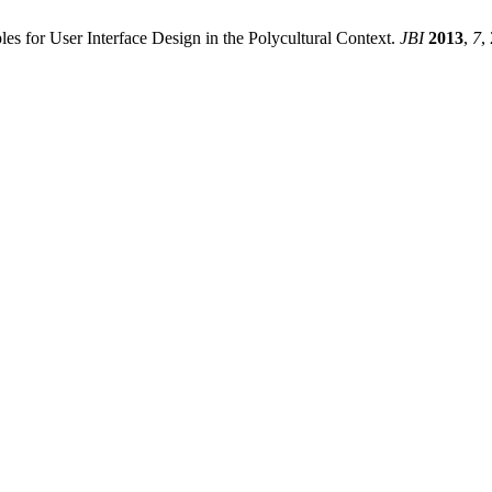
es for User Interface Design in the Polycultural Context.
JBI
2013
,
7
,