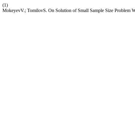
(1)
MokeyevV.; TomilovS. On Solution of Small Sample Size Problem Wi