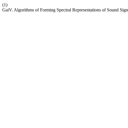
(1)
GaiV. Algorithms of Forming Spectral Representations of Sound Sig