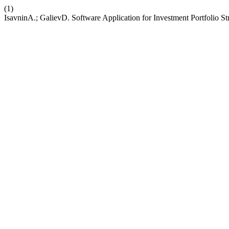
(1)
IsavninА.; GalievD. Software Application for Investment Portfolio 