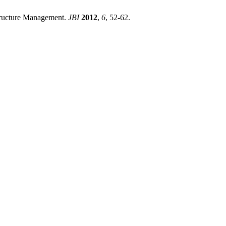
Structure Management.
JBI
2012
,
6
, 52-62.