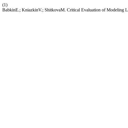
(1)
BabkinE.; KniazkinV.; ShitkovaM. Critical Evaluation of Modeling 