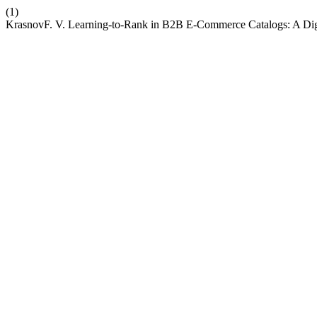
(1)
KrasnovF. V. Learning-to-Rank in B2B E-Commerce Catalogs: A Dig