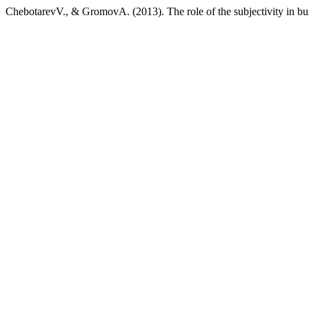
ChebotarevV., & GromovA. (2013). The role of the subjectivity in bu