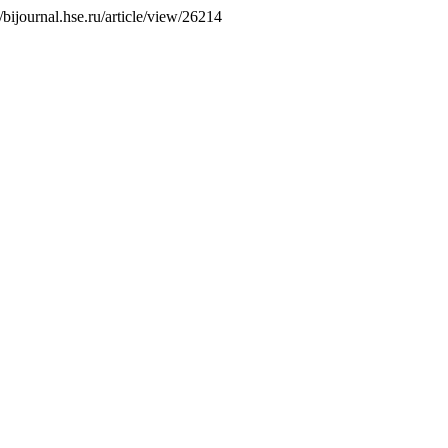
//bijournal.hse.ru/article/view/26214