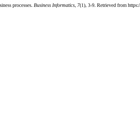
siness processes.
Business Informatics
,
7
(1), 3-9. Retrieved from https: