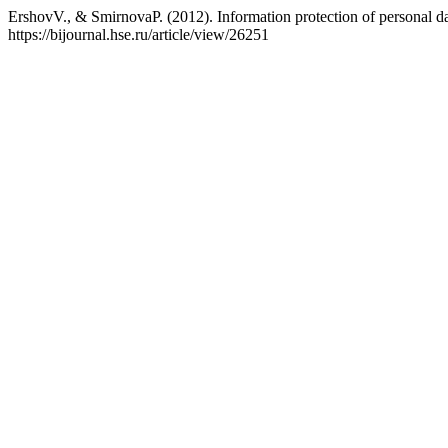
ErshovV., & SmirnovaP. (2012). Information protection of personal da
https://bijournal.hse.ru/article/view/26251