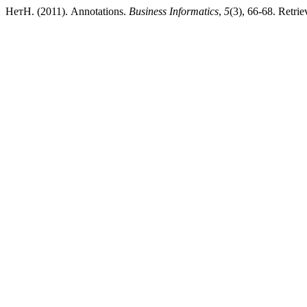
НетН. (2011). Annotations.
Business Informatics
,
5
(3), 66-68. Retrie