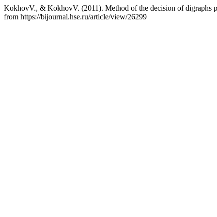
KokhovV., & KokhovV. (2011). Method of the decision of digraphs p
from https://bijournal.hse.ru/article/view/26299