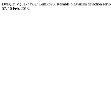
DyagilevV.; TskhayА.; ButakovS. Reliable plagiarism detection servi
57, 10 Feb. 2013.