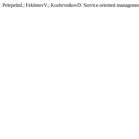
PelepelinI.; FeklistovV.; KozhevnikovD. Service-oriented manage