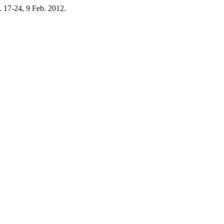
 p. 17-24, 9 Feb. 2012.