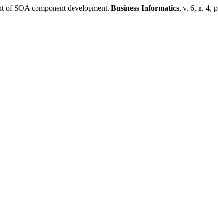
ment of SOA component development.
Business Informatics
, v. 6, n. 4,