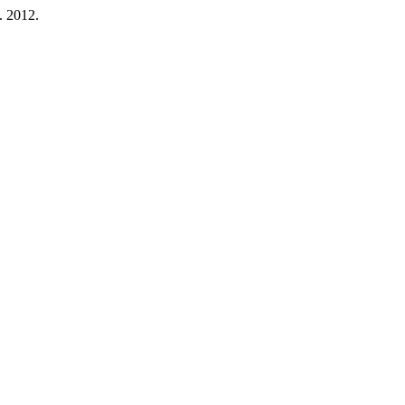
b. 2012.