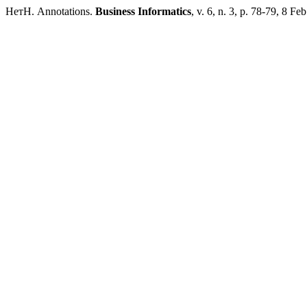
НетН. Annotations.
Business Informatics
, v. 6, n. 3, p. 78-79, 8 Fe