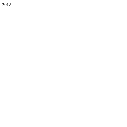
b. 2012.