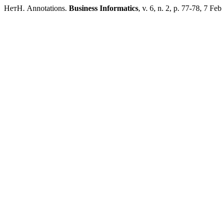
НетН. Annotations.
Business Informatics
, v. 6, n. 2, p. 77-78, 7 Fe