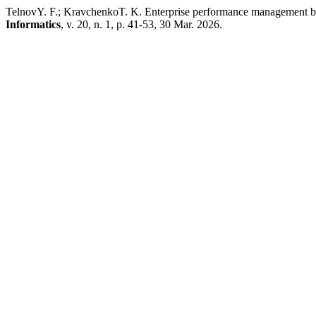
TelnovY. F.; KravchenkoT. K. Enterprise performance management base
Informatics
, v. 20, n. 1, p. 41-53, 30 Mar. 2026.