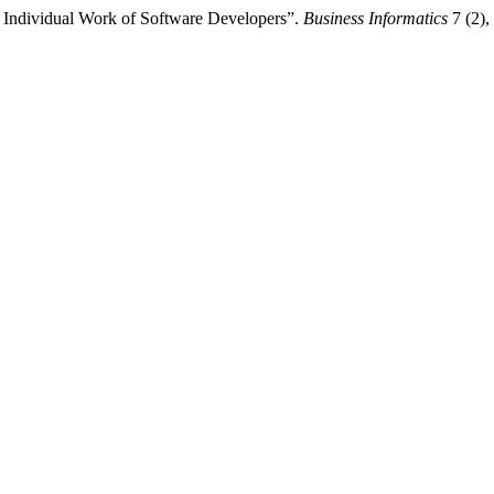
 Individual Work of Software Developers”.
Business Informatics
7 (2),