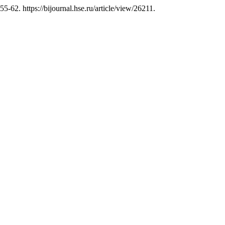
 55-62. https://bijournal.hse.ru/article/view/26211.