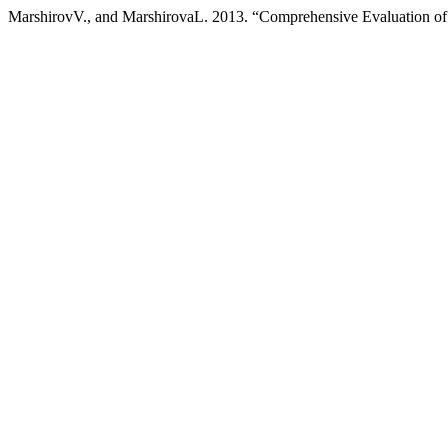
MarshirovV., and MarshirovaL. 2013. “Comprehensive Evaluation of