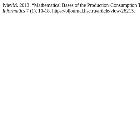
IvlevM. 2013. “Mathematical Bases of the Production-Consumption Th
Informatics
7 (1), 10-18. https://bijournal.hse.ru/article/view/26215.