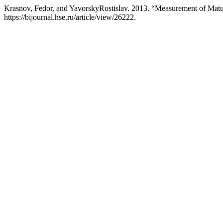
Krasnov, Fedor, and YavorskyRostislav. 2013. “Measurement of Matu
https://bijournal.hse.ru/article/view/26222.