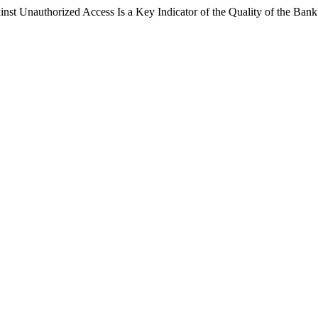
nst Unauthorized Access Is a Key Indicator of the Quality of the Ba