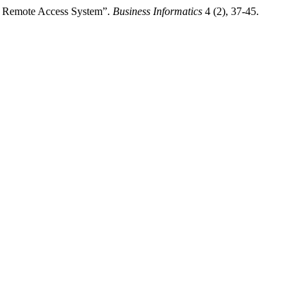
nk Remote Access System”.
Business Informatics
4 (2), 37-45.