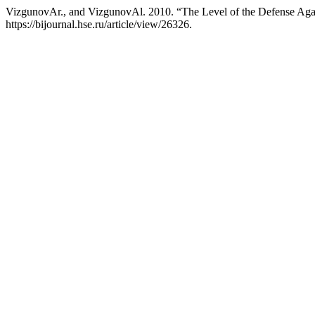
VizgunovАr., and VizgunovАl. 2010. “The Level of the Defense Agai
https://bijournal.hse.ru/article/view/26326.