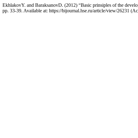
EkhlakovY. and BaraksanovD. (2012) “Basic prinsiples of the develo
pp. 33-39. Available at: https://bijournal.hse.ru/article/view/26231 (