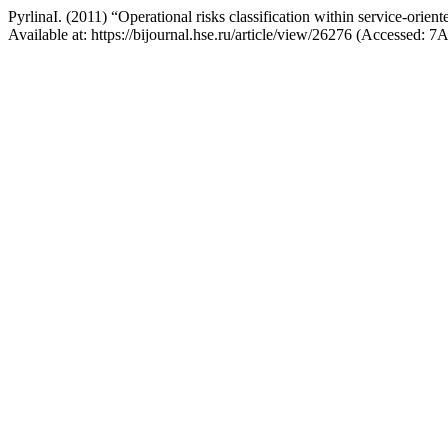
PyrlinaI. (2011) “Operational risks classification within service-orien
Available at: https://bijournal.hse.ru/article/view/26276 (Accessed: 