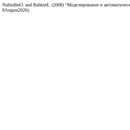
NabiullinO. and BabkinE. (2008) “Моделирование и автоматиче
8August2026).