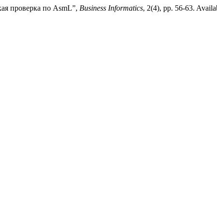
ская проверка по AsmL”,
Business Informatics
, 2(4), pp. 56-63. Availa