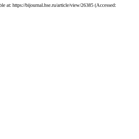
ble at: https://bijournal.hse.ru/article/view/26385 (Accessed: