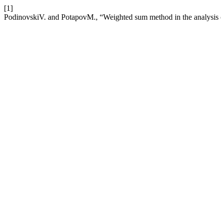
[1]
PodinovskiV. and PotapovМ., “Weighted sum method in the analysis of 