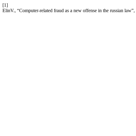
[1]
ElinV., “Computer-related fraud as a new offense in the russian law”,