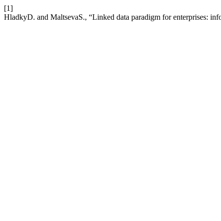
[1]
HladkyD. and MaltsevaS., “Linked data paradigm for enterprises: inf