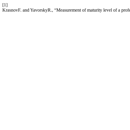
[1]
KrasnovF. and YavorskyR., “Measurement of maturity level of a pro