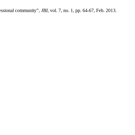
fessional community”,
JBI
, vol. 7, no. 1, pp. 64-67, Feb. 2013.