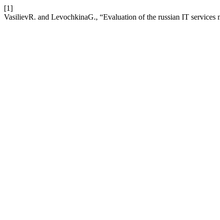
[1]
VasilievR. and LevochkinaG., “Evaluation of the russian IT services 