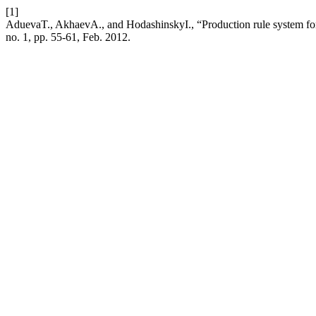
[1]
AduevaT., AkhaevА., and HodashinskyI., “Production rule system for 
no. 1, pp. 55-61, Feb. 2012.