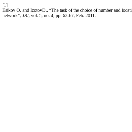
[1]
Esikov О. and IzotovD., “The task of the choice of number and locati
network”,
JBI
, vol. 5, no. 4, pp. 62-67, Feb. 2011.