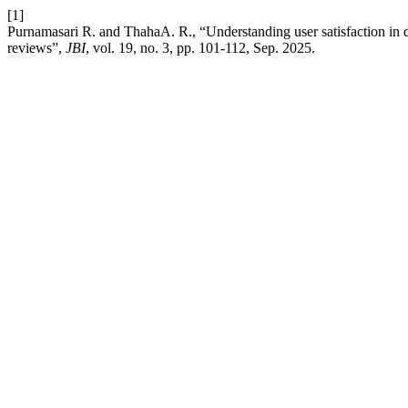
[1]
Purnamasari R. and ThahaA. R., “Understanding user satisfaction in d
reviews”,
JBI
, vol. 19, no. 3, pp. 101-112, Sep. 2025.