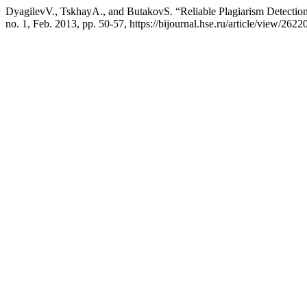
DyagilevV., TskhayА., and ButakovS. “Reliable Plagiarism Detectio
no. 1, Feb. 2013, pp. 50-57, https://bijournal.hse.ru/article/view/26220