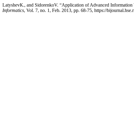
LatyshevК., and SidorenkoV. “Application of Advanced Information 
Informatics
, Vol. 7, no. 1, Feb. 2013, pp. 68-75, https://bijournal.hse.