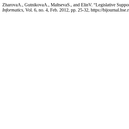
ZharovaA., GutnikovaA., MaltsevaS., and ElinV. “Legislative Support
Informatics
, Vol. 6, no. 4, Feb. 2012, pp. 25-32, https://bijournal.hse.