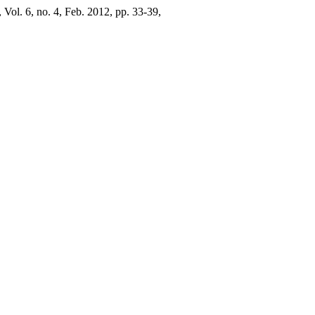
, Vol. 6, no. 4, Feb. 2012, pp. 33-39,