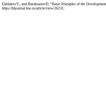
EkhlakovY., and BaraksanovD. “Basic Prinsiples of the Development
https://bijournal.hse.ru/article/view/26231.