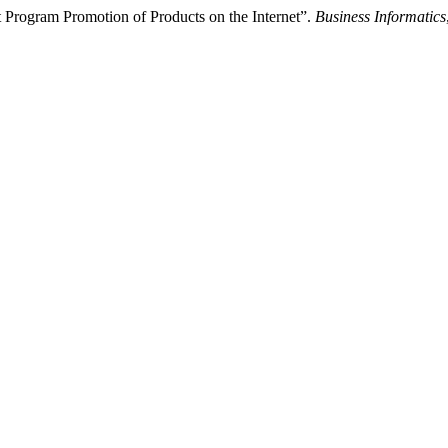
 Program Promotion of Products on the Internet”.
Business Informatics