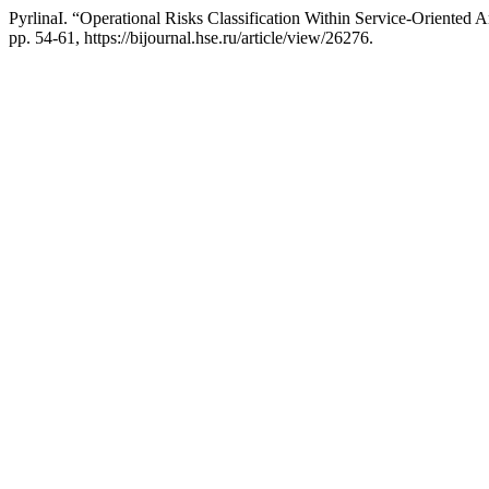
PyrlinaI. “Operational Risks Classification Within Service-Oriented 
pp. 54-61, https://bijournal.hse.ru/article/view/26276.