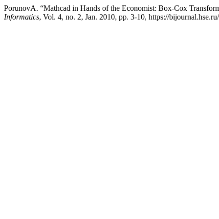
PorunovA. “Mathcad in Hands of the Economist: Box-Сox Transforma
Informatics
, Vol. 4, no. 2, Jan. 2010, pp. 3-10, https://bijournal.hse.r