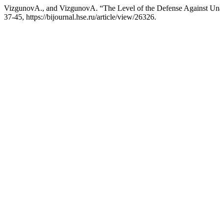
VizgunovА., and VizgunovА. “The Level of the Defense Against Unau
37-45, https://bijournal.hse.ru/article/view/26326.