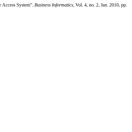
te Access System”.
Business Informatics
, Vol. 4, no. 2, Jan. 2010, pp.