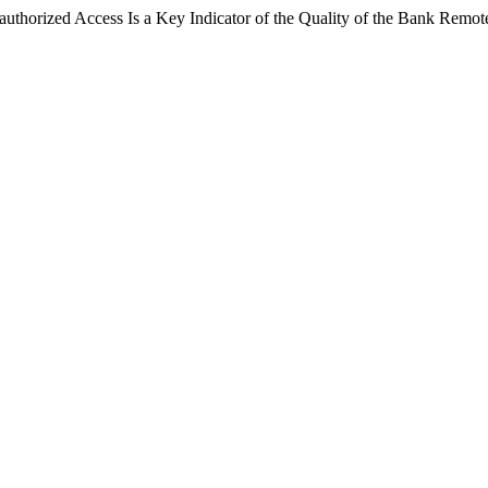
thorized Access Is a Key Indicator of the Quality of the Bank Remo