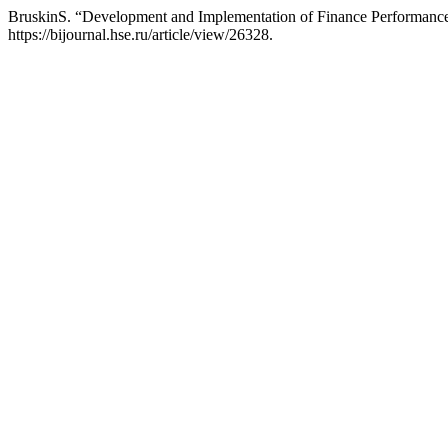
BruskinS. “Development and Implementation of Finance Performan
https://bijournal.hse.ru/article/view/26328.