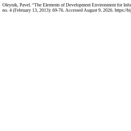
Oleynik, Pavel. “The Elements of Development Environment for Inf
no. 4 (February 13, 2013): 69-76. Accessed August 9, 2026. https://bi