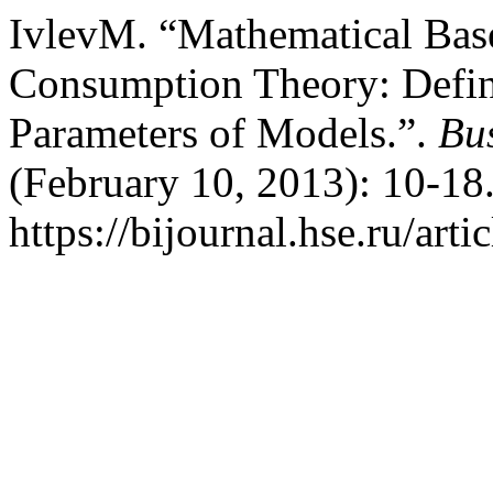
IvlevM. “Mathematical Base
Consumption Theory: Defini
Parameters of Models.”.
Bus
(February 10, 2013): 10-18
https://bijournal.hse.ru/art