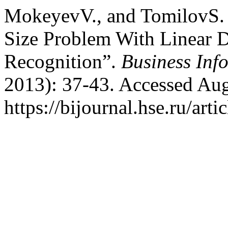
MokeyevV., and TomilovS. 
Size Problem With Linear D
Recognition”.
Business Inf
2013): 37-43. Accessed Aug
https://bijournal.hse.ru/art