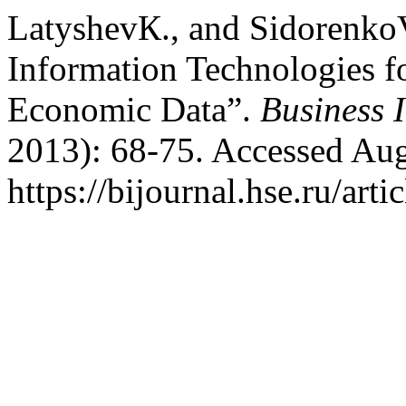
LatyshevК., and Sidorenko
Information Technologies fo
Economic Data”.
Business 
2013): 68-75. Accessed Aug
https://bijournal.hse.ru/art